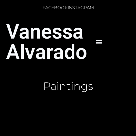
FACEBOOK
INSTAGRAM
Vanessa
Alvarado
Paintings