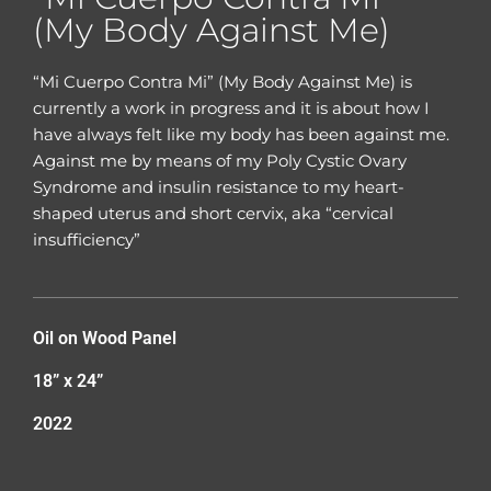
(My Body Against Me)
“Mi Cuerpo Contra Mi” (My Body Against Me) is
currently a work in progress and it is about how I
have always felt like my body has been against me.
Against me by means of my Poly Cystic Ovary
Syndrome and insulin resistance to my heart-
shaped uterus and short cervix, aka “cervical
insufficiency”
Oil on Wood Panel
18” x 24”
2022