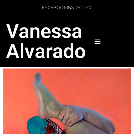
FACEBOOK
INSTAGRAM
Vanessa
Alvarado